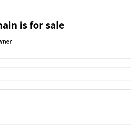
ain is for sale
wner