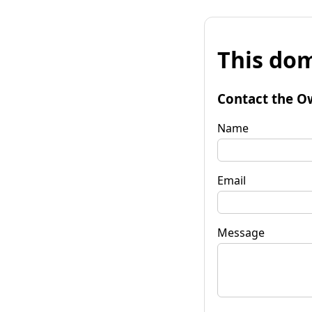
This dom
Contact the O
Name
Email
Message